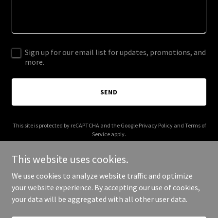
Sign up for our email list for updates, promotions, and
more.
SEND
This site is protected by reCAPTCHA and the Google
Privacy Policy
and
Terms of
Service
apply.
This website uses cookies.
We use cookies to analyze website traffic and optimize
your website experience. By accepting our use of cookies,
Copyright © 2025 Explore With Peter - All Rights Reserved.
your data will be aggregated with all other user data.
Powered by