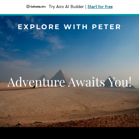
Try Airo AI Builder
|
Start for free
EXPLORE WITH PETER
Adventure Awaits You!