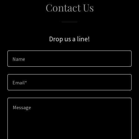
Contact Us
Drop us a line!
Name
Email*